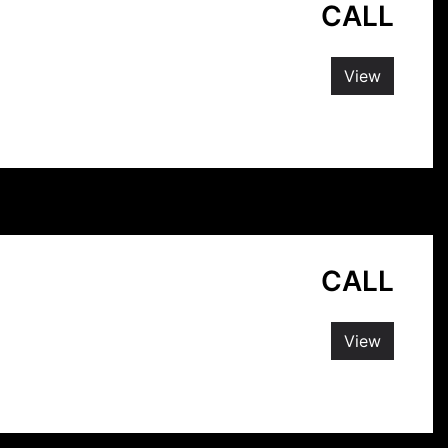
CALL
View
CALL
View