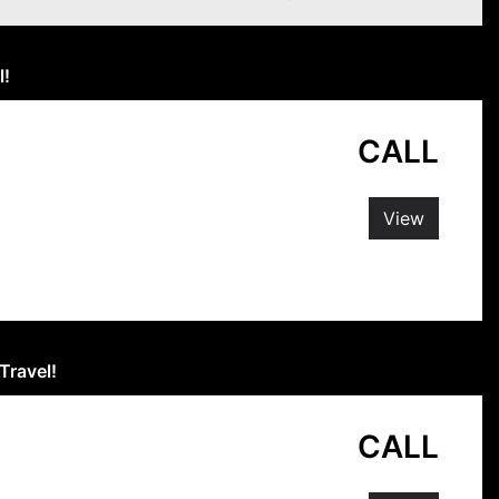
l!
CALL
View
Travel!
CALL