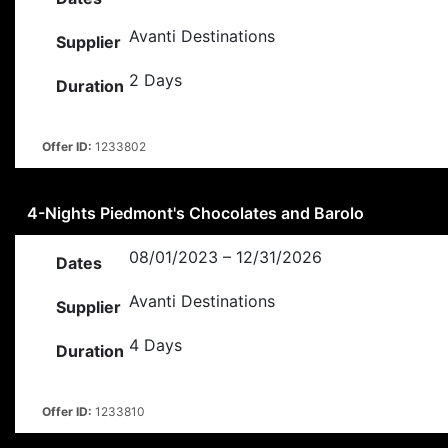
Avanti Destinations
Supplier
2 Days
Duration
Offer ID:
1233802
4-Nights Piedmont's Chocolates and Barolo
08/01/2023 – 12/31/2026
Dates
Avanti Destinations
Supplier
4 Days
Duration
Offer ID:
1233810