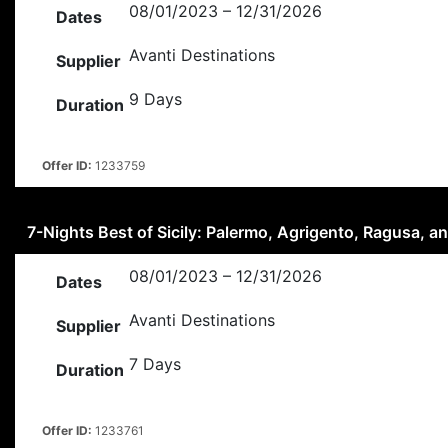
08/01/2023 – 12/31/2026
Dates
Avanti Destinations
Supplier
9 Days
Duration
Offer ID:
1233759
7-Nights Best of Sicily: Palermo, Agrigento, Ragusa, 
08/01/2023 – 12/31/2026
Dates
Avanti Destinations
Supplier
7 Days
Duration
Offer ID:
1233761