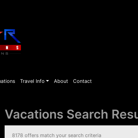
nations
Travel Info
About
Contact
Vacations Search Resu
8178 offers match your search criteria