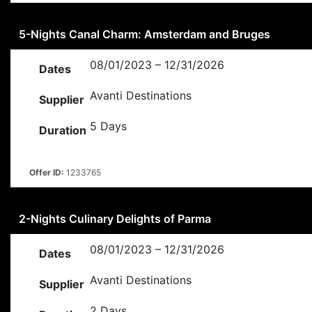
5-Nights Canal Charm: Amsterdam and Bruges
08/01/2023 – 12/31/2026
Dates
Avanti Destinations
Supplier
5 Days
Duration
Offer ID:
1233765
2-Nights Culinary Delights of Parma
08/01/2023 – 12/31/2026
Dates
Avanti Destinations
Supplier
2 Days