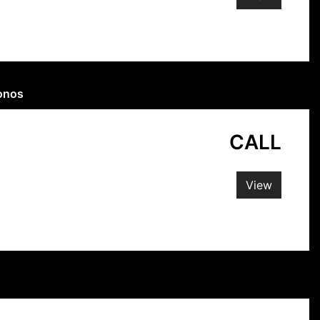
konos
CALL
View