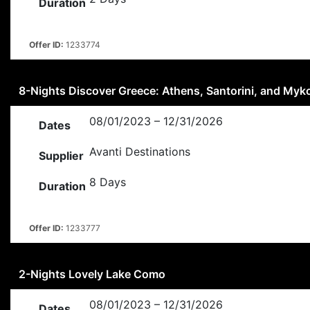
Duration
Offer ID:
1233774
8-Nights Discover Greece: Athens, Santorini, and My
08/01/2023 – 12/31/2026
Dates
Avanti Destinations
Supplier
8 Days
Duration
Offer ID:
1233777
2-Nights Lovely Lake Como
08/01/2023 – 12/31/2026
Dates