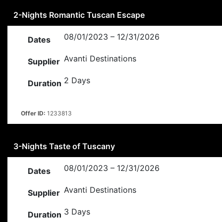
2-Nights Romantic Tuscan Escape
08/01/2023 – 12/31/2026
Dates
Avanti Destinations
Supplier
2 Days
Duration
Offer ID:
1233813
3-Nights Taste of Tuscany
08/01/2023 – 12/31/2026
Dates
Avanti Destinations
Supplier
3 Days
Duration