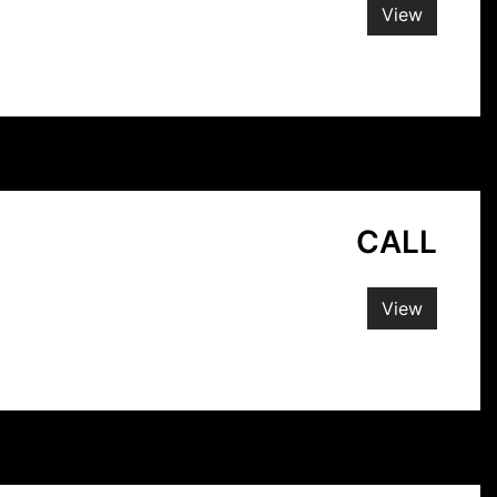
View
CALL
View