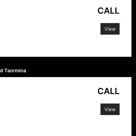
CALL
View
and Taormina
CALL
View