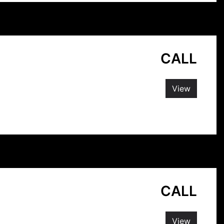
CALL
View
CALL
View