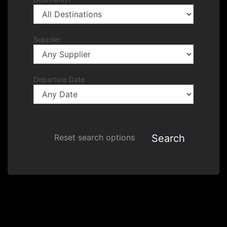
Supplier
Departure Date
Search
Reset search options