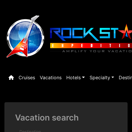
Skip
to
content
Cruises
Vacations
Hotels
Specialty
Desti
Vacation search
Destination