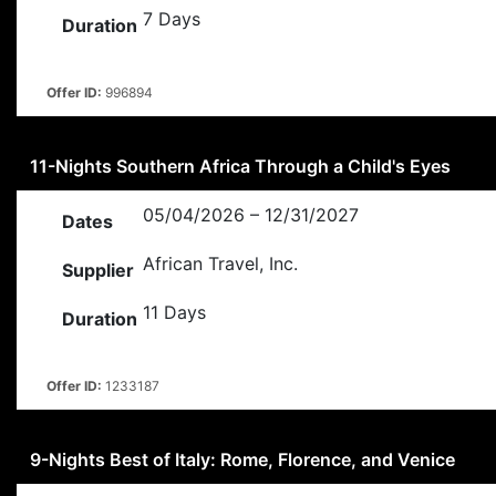
7 Days
Duration
Offer ID:
996894
11-Nights Southern Africa Through a Child's Eyes
05/04/2026 – 12/31/2027
Dates
African Travel, Inc.
Supplier
11 Days
Duration
Offer ID:
1233187
9-Nights Best of Italy: Rome, Florence, and Venice