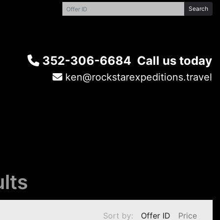
Search
352-306-6684
Call us today
ken@rockstarexpeditions.travel
lts
Sort by:
Offer ID
Price