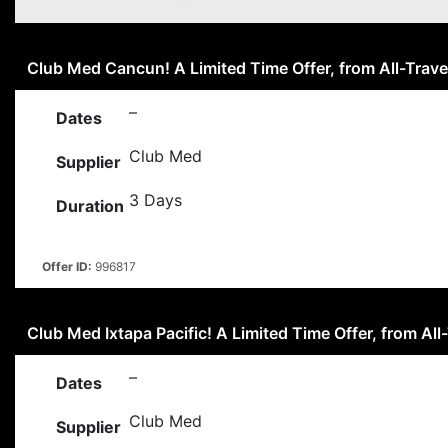
Club Med Cancun! A Limited Time Offer, from All-Trave
–
Dates
Club Med
Supplier
3 Days
Duration
Offer ID:
996817
Club Med Ixtapa Pacific! A Limited Time Offer, from All-
–
Dates
Club Med
Supplier