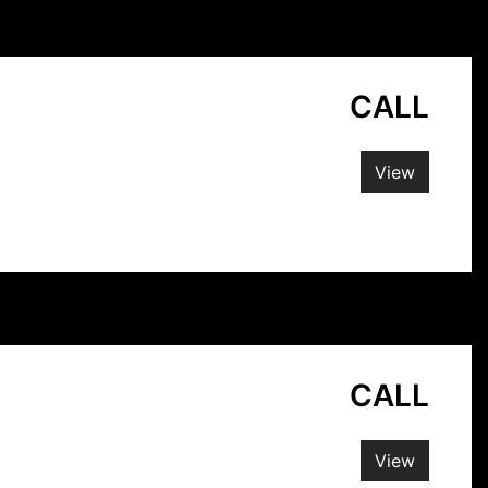
CALL
View
CALL
View