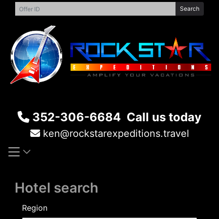
Skip
Search
to
content
352-306-6684
Call us today
ken@rockstarexpeditions.travel
Hotel search
Region