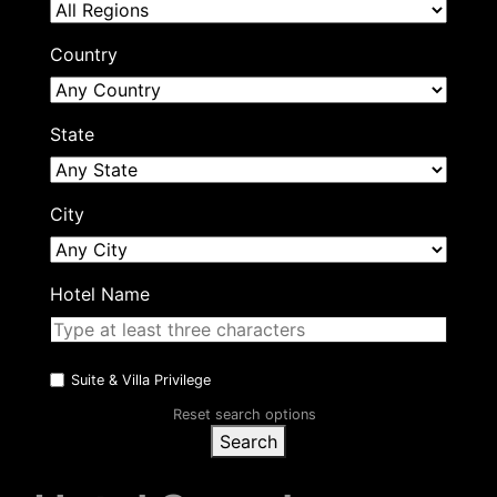
Country
State
City
Hotel Name
Suite & Villa Privilege
Reset search options
Search