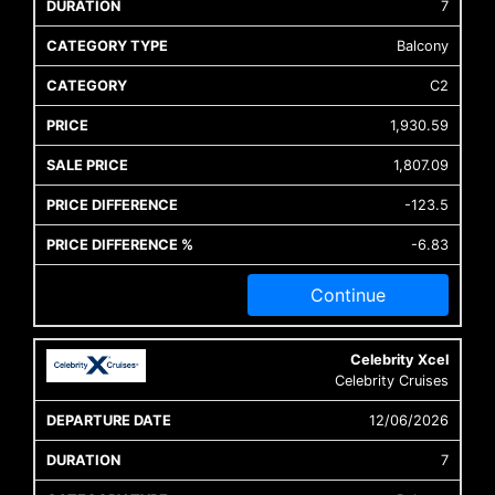
7
Balcony
C2
1,930.59
1,807.09
-123.5
-6.83
Continue
Celebrity Xcel
Celebrity Cruises
12/06/2026
7