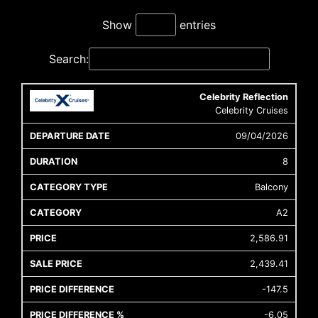
Show
entries
Search:
Celebrity Reflection
Cruise
Cruise
Departure
Celebrity Cruises
Ship
Duratio
Icon
Line
Date
09/04/2026
8
Balcony
A2
2,586.91
2,439.41
-147.5
-6.05