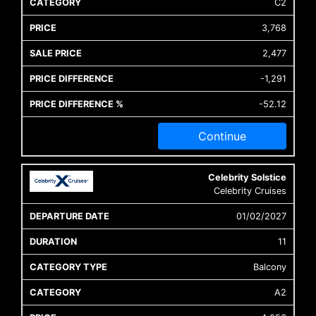
C2
3,768
2,477
-1,291
-52.12
Continue
Celebrity Solstice
Celebrity Cruises
01/02/2027
11
Balcony
A2