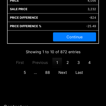
4,056
3,232
-824
-25.49
Continue
Showing 1 to 10 of 872 entries
First
Previous
1
2
3
4
5
…
88
Next
Last