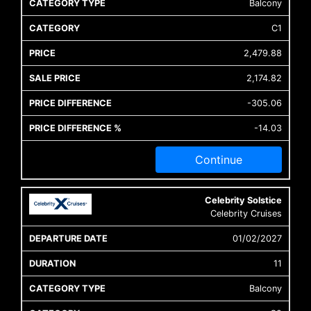
Balcony
C1
2,479.88
2,174.82
-305.06
-14.03
Continue
Celebrity Solstice
Celebrity Cruises
01/02/2027
11
Balcony