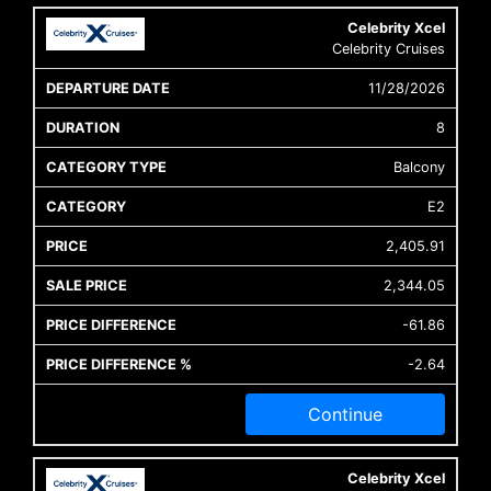
Celebrity Xcel
Celebrity Cruises
11/28/2026
8
Balcony
E2
2,405.91
2,344.05
-61.86
-2.64
Continue
Celebrity Xcel