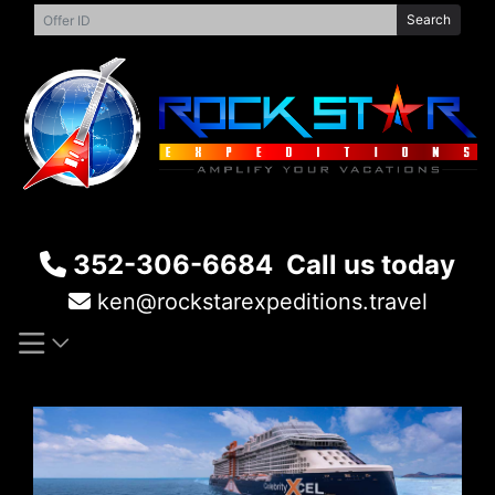
Skip
Search
to
content
352-306-6684
Call us today
ken@rockstarexpeditions.travel