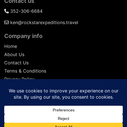
Contact us
352-306-6684
ken@rockstarexpeditions.travel
Company info
Home
About Us
Contact Us
Terms & Conditions
Privacy Policy
Seller of Travel: FL-ST17873 CA-2063964-50
© 2026 | All Rights Reserved