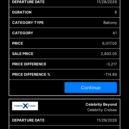
11/28/2026
8
Balcony
A1
6,017.05
2,800.05
-3,217
-114.89
Continue
Celebrity Beyond
Celebrity Cruises
11/29/2026