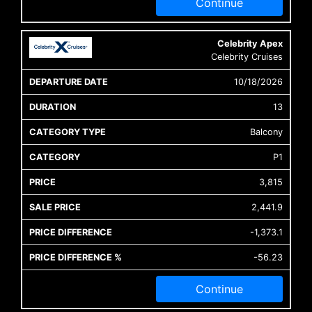
Continue
Celebrity Apex
Celebrity Cruises
10/18/2026
13
Balcony
P1
3,815
2,441.9
-1,373.1
-56.23
Continue