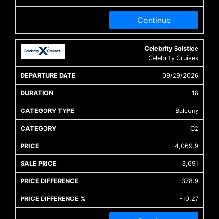
Continue
Celebrity Solstice
Celebrity Cruises
09/29/2026
18
Balcony
C2
4,069.9
3,691
-378.9
-10.27