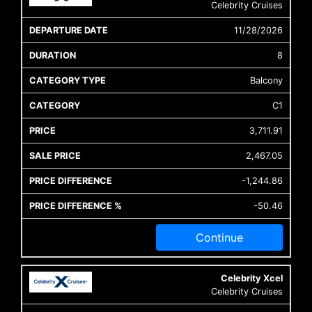
Celebrity Cruises
11/28/2026
8
Balcony
C1
3,711.91
2,467.05
-1,244.86
-50.46
Continue
Celebrity Xcel
Celebrity Cruises