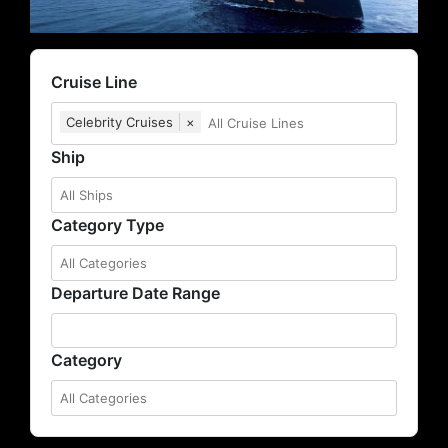
Cruise Line
Celebrity Cruises
×
Ship
Category Type
Departure Date Range
Category